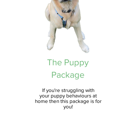
The Puppy
Package
If you're
struggling
with
your
puppy
behaviours
at
home then this package is for
you!