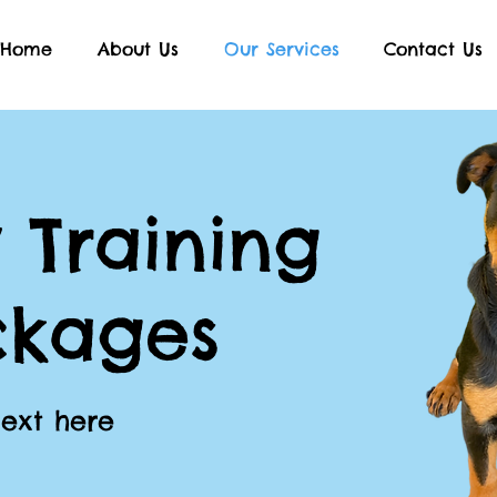
Home
About Us
Our Services
Contact Us
 Training
ckages
Text here