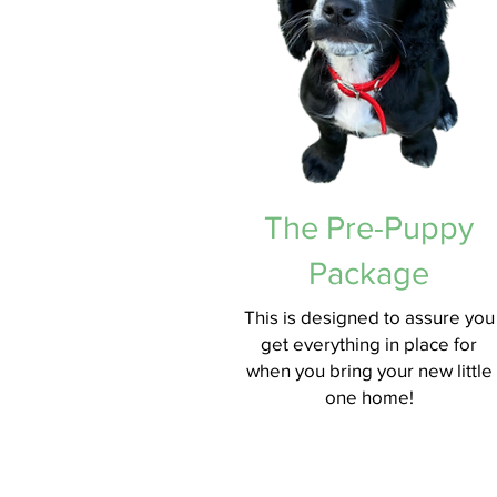
The Pre-Puppy
Package
This is designed to assure you
get everything in place for
when you bring your new little
one home!