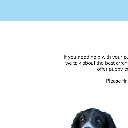
If you need help with your p
we talk about the best arran
offer puppy co
Please fi