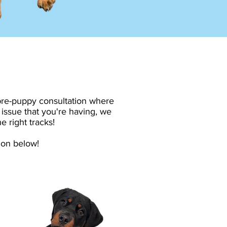
 pre-puppy consultation where
 issue that you're having, we
e right tracks!
ion below!