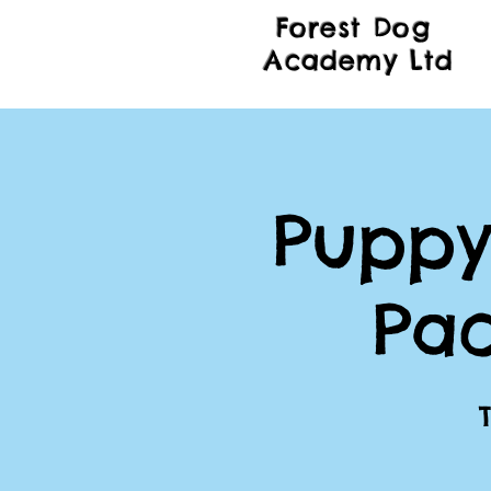
Forest Dog
Academy Ltd
Puppy
Pa