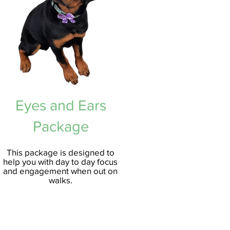
Eyes and Ears
Package
This package is
designed to
help you with day to day focus
and engagement when out on
walks.