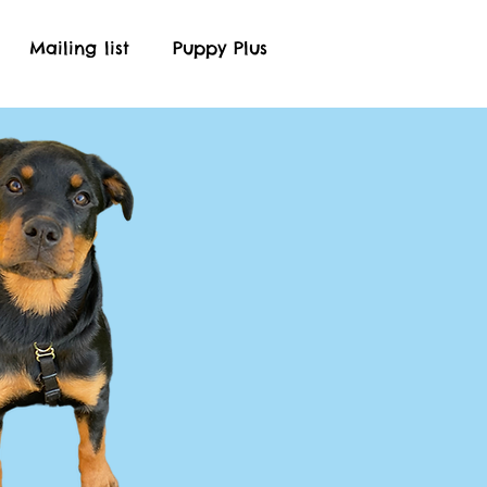
Mailing list
Puppy Plus