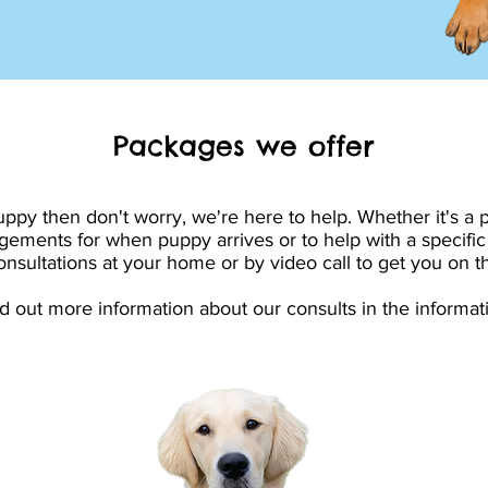
Packages we offer
uppy then don't worry, we're here to help. Whether it's a
gements for when puppy arrives or to help with a specific
nsultations at your home or by video call to get you on th
nd out more information about our consults in the informat