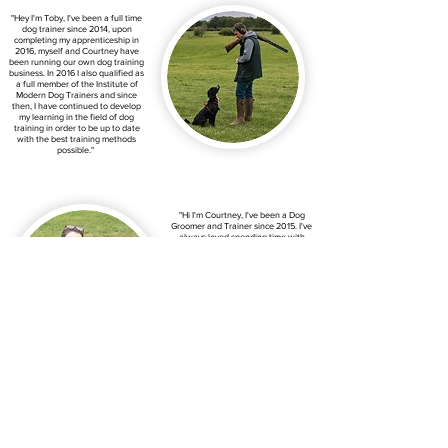
"Hey I'm Toby, I've been a full time
dog trainer since 2014, upon
completing my apprenticeship in
2016, myself and Courtney have
been running our own dog training
business. In 2016 I also qualified as
a full member of the Institute of
Modern Dog Trainers and since
then, I have continued to develop
my learning in the field of dog
training in order to be up to date
with the best training methods
possible."
"Hi I'm Courtney, I've been a Dog
Groomer and Trainer since 2015. I've
always loved spending time with
animals, so once I finished school I
went to Sparsholt college to gain my
Diploma in Animal Management,
which was where I discovered dog
grooming and training was a
passion of mine. As well as working
with dogs, I was also a cattery
manager at a local cattery from
2013 until it closed at the end of
2021.