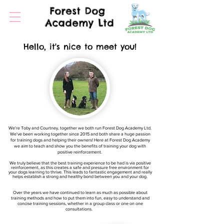
Forest Dog
Academy Ltd
Hello, it's nice to meet you!
We're Toby and Courtney, together we both run Forest Dog Academy Ltd.
We've been working together since 2015 and both share a huge passion
for training dogs and helping their owners! Here at Forest Dog Academy
we aim to teach and show you the benefits of training your dog with
positive reinforcement.
We truly believe that the best training experience to be had is via positive
reinforcement, as this creates a safe and pressure free environment for
your dogs learning to thrive. This leads to fantastic engagement and really
helps establish a strong and healthy bond between you and your dog.
Over the years we have continued to learn as much as possible about
training methods and how to put them into fun, easy to understand and
concise training sessions, whether in a group class or one on one
consultations.