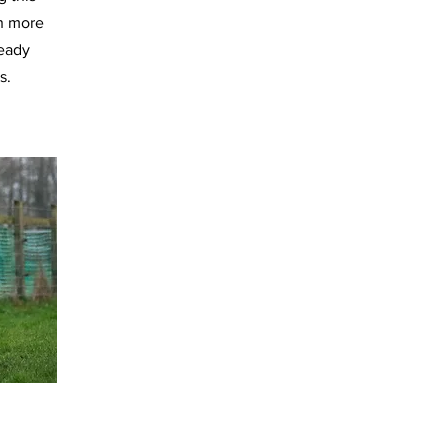
h more
ready
s.