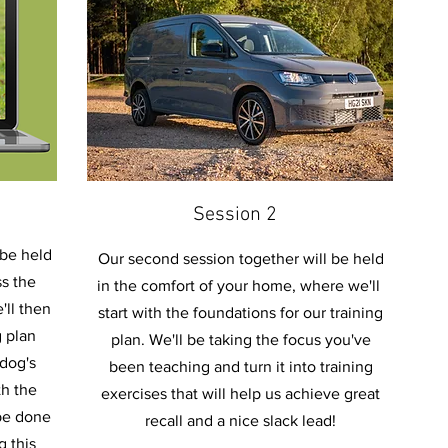
Session 2
 be held
Our second session together will be held
s the
in the comfort of your home, where we'll
'll then
start with the foundations for our training
g plan
plan. We'll be taking the focus you've
 dog's
been teaching and turn it into training
th the
exercises that will help us achieve great
 be done
recall and a nice slack lead!
g this