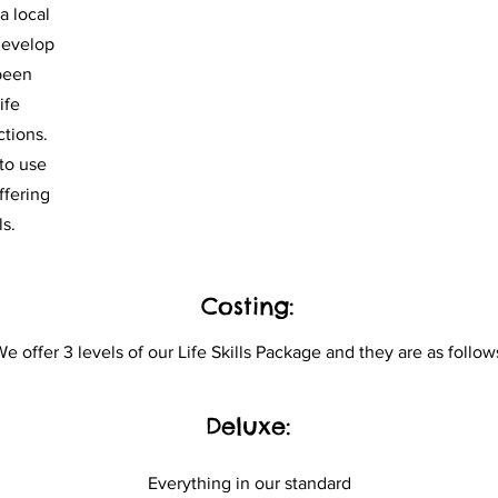
a local
develop
 been
ife
ctions.
 to use
ffering
ls.
Costing:
e offer 3 levels of our Life Skills Package and they are as
follow
Deluxe:
Everything in our standard