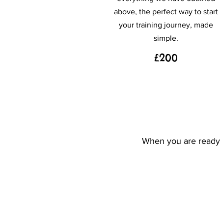
above, the perfect way to start
your training journey, made
simple.
£200
When you are ready t