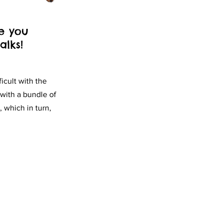
e you
lks!
icult with the
with a bundle of
 which in turn,