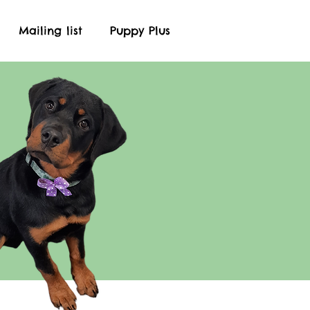
Mailing list
Puppy Plus