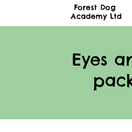
Forest Dog
Academy Ltd
Eyes a
pac