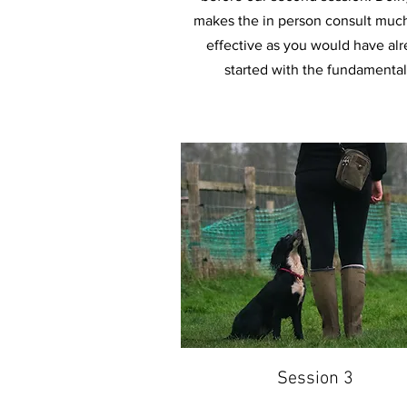
makes the in person consult muc
effective as you would have al
started with the fundamental
Session 3