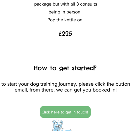
package but with all 3 consults
being in person!
Pop the kettle on!
£225
How to get started?
o start your dog training journey, p
lease click the butto
email, from there, we can get you booked in!
Click here to get in touch!