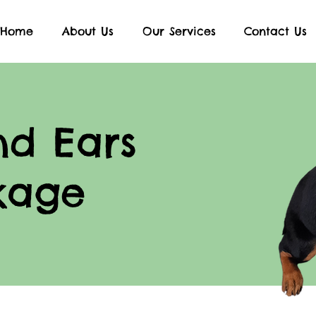
Home
About Us
Our Services
Contact Us
nd Ears
kage