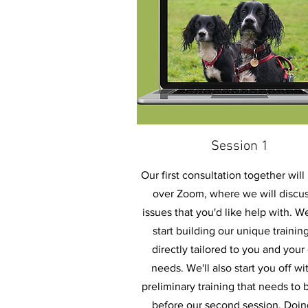
Session 1
Our first consultation together will
over Zoom, where we will discus
issues that you'd like help with. We
start building our unique trainin
directly tailored to you and your
needs. We'll also start you off wi
preliminary training that needs to
before our second session. Doin