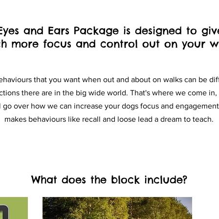
Eyes and Ears Package is designed to giv
h more focus and control out on your wa
ehaviours that you want when out and about on walks can be diff
ctions there are in the big wide world.
That's where we come in, 
ll go over how we can increase your dogs focus and engagement,
makes behaviours like recall and loose lead a dream to teach.
What does the block include?