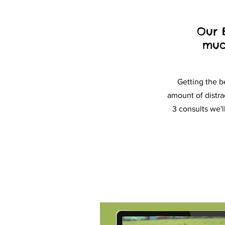
Our 
muc
Getting the b
amount of distra
3 consults we'