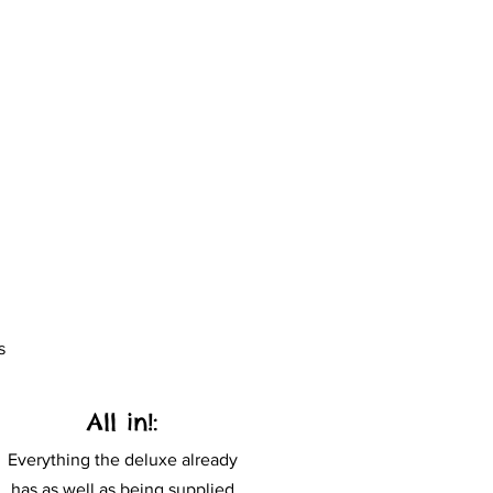
s
All in!:
Everything the deluxe already
has as well as being supplied