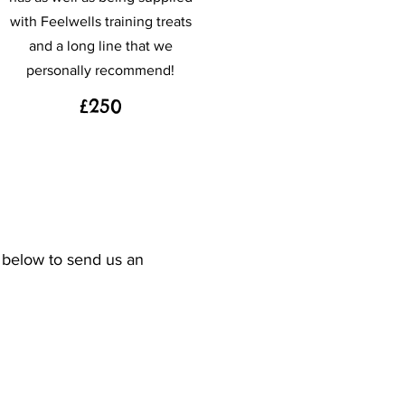
with Feelwells training treats
and a long line that we
personally recommend!
£250
n below to send us an