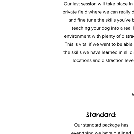
Our last session will take place in 
private field where we can really 
and fine tune the skills you've
teaching your dog into a real l
environment with plenty of distra
This is vital if we want to be able
the skills we have learned in all di
locations and distraction leve
W
Standard:
Our standard package has
everything we have outlined