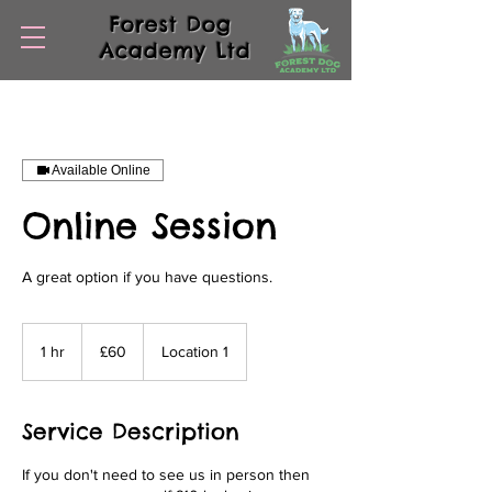
Forest Dog
Academy Ltd
Available Online
Online Session
A great option if you have questions.
60
British
1 hr
1
£60
Location 1
pounds
h
Service Description
If you don't need to see us in person then