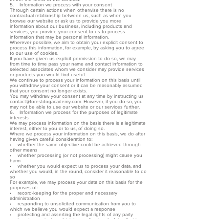
5. Information we process with your consent
Through certain actions when otherwise there is no
contractual relationship between us, such as when you
browse our website or ask us to provide you more
information about our business, including products and
services, you provide your consent to us to process
information that may be personal information.
Wherever possible, we aim to obtain your explicit consent to
process this information, for example, by asking you to agree
to our use of cookies.
If you have given us explicit permission to do so, we may
from time to time pass your name and contact information to
selected associates whom we consider may provide services
or products you would find useful.
We continue to process your information on this basis until
you withdraw your consent or it can be reasonably assumed
that your consent no longer exists.
You may withdraw your consent at any time by instructing us
contact@forestdogacademy.com. However, if you do so, you
may not be able to use our website or our services further.
6. Information we process for the purposes of legitimate
interests
We may process information on the basis there is a legitimate
interest, either to you or to us, of doing so.
Where we process your information on this basis, we do after
having given careful consideration to:
• whether the same objective could be achieved through
other means
• whether processing (or not processing) might cause you
harm
• whether you would expect us to process your data, and
whether you would, in the round, consider it reasonable to do
so
For example, we may process your data on this basis for the
purposes of:
• record-keeping for the proper and necessary
administration
• responding to unsolicited communication from you to
which we believe you would expect a response
• protecting and asserting the legal rights of any party