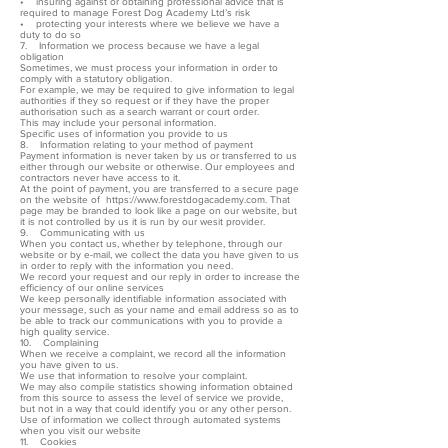
• insuring against or obtaining professional advice that is
required to manage Forest Dog Academy Ltd’s risk
• protecting your interests where we believe we have a
duty to do so
7. Information we process because we have a legal
obligation
Sometimes, we must process your information in order to
comply with a statutory obligation.
For example, we may be required to give information to legal
authorities if they so request or if they have the proper
authorisation such as a search warrant or court order.
This may include your personal information.
Specific uses of information you provide to us
8. Information relating to your method of payment
Payment information is never taken by us or transferred to us
either through our website or otherwise. Our employees and
contractors never have access to it.
At the point of payment, you are transferred to a secure page
on the website of https://www.forestdogacademy.com. That
page may be branded to look like a page on our website, but
it is not controlled by us it is run by our wesit provider.
9. Communicating with us
When you contact us, whether by telephone, through our
website or by e-mail, we collect the data you have given to us
in order to reply with the information you need.
We record your request and our reply in order to increase the
efficiency of our online services
We keep personally identifiable information associated with
your message, such as your name and email address so as to
be able to track our communications with you to provide a
high quality service.
10. Complaining
When we receive a complaint, we record all the information
you have given to us.
We use that information to resolve your complaint.
We may also compile statistics showing information obtained
from this source to assess the level of service we provide,
but not in a way that could identify you or any other person.
Use of information we collect through automated systems
when you visit our website
11. Cookies