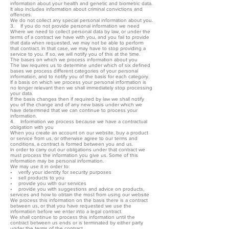
information about your health and genetic and biometric data.
It also includes information about criminal convictions and
offences.
We do not collect any special personal information about you.
3. If you do not provide personal information we need
Where we need to collect personal data by law, or under the
terms of a contract we have with you, and you fail to provide
that data when requested, we may not be able to perform
that contract. In that case, we may have to stop providing a
service to you. If so, we will notify you of this at the time.
The bases on which we process information about you
The law requires us to determine under which of six defined
bases we process different categories of your personal
information, and to notify you of the basis for each category.
If a basis on which we process your personal information is
no longer relevant then we shall immediately stop processing
your data.
If the basis changes then if required by law we shall notify
you of the change and of any new basis under which we
have determined that we can continue to process your
information.
4. Information we process because we have a contractual
obligation with you
When you create an account on our website, buy a product
or service from us, or otherwise agree to our terms and
conditions, a contract is formed between you and us.
In order to carry out our obligations under that contract we
must process the information you give us. Some of this
information may be personal information.
We may use it in order to:
• verify your identity for security purposes
• sell products to you
• provide you with our services
• provide you with suggestions and advice on products,
services and how to obtain the most from using our website
We process this information on the basis there is a contract
between us, or that you have requested we use the
information before we enter into a legal contract.
We shall continue to process this information until the
contract between us ends or is terminated by either party
under the terms of the contract.