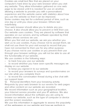
Cookies are small text files that are placed on your
computer's hard drive by your web browser when you visit
any website. They allow information gathered on one web
page to be stored until it is needed for use on another,
allowing a website to provide you with a personalised
experience and the website owner with statistics about how
you use the website so that it can be improved.
Some cookies may last for a defined period of time, such as
one day or until you close your browser. Others last
indefinitely.
Your web browser should allow you to delete any you
choose. It also should allow you to prevent or limit their use.
Our website uses cookies. They are placed by software that
operates on our servers, and by software operated by third
parties whose services we use.
When you first visit our website, we ask you whether you
wish us to use cookies. If you choose not to accept them, we
shall not use them for your visit except to record that you
have not consented to their use for any other purpose.
If you choose not to use cookies or you prevent their use
through your browser settings, you will not be able to use all
the functionality of our website.
We use cookies in the following ways:
• to track how you use our website
• to record whether you have seen specific messages we
display on our website
• to keep you signed in to our website
• to record your answers to surveys and questionnaires on
our site while you complete them
• to record the conversation thread during a live chat with
our support team
12. Personal identifiers from your browsing activity
Requests by your web browser to our servers for web pages
and other content on our website are recorded.
We record information such as your geographical location,
your Internet service provider and your IP address. We also
record information about the software you are using to
browse our website, such as the type of computer or device
and the screen resolution.
We use this information in aggregate to assess the popularity
of the webpages on our website and how we perform in