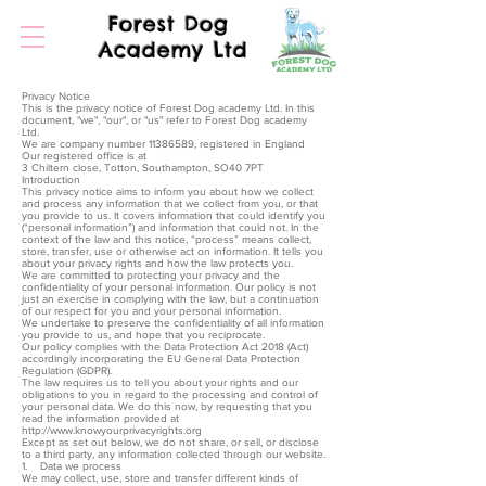
Forest Dog
Academy Ltd
Privacy Notice
This is the privacy notice of Forest Dog academy Ltd. In this
document, "we", "our", or "us" refer to Forest Dog academy
Ltd.
We are company number 11386589, registered in England
Our registered office is at
3 Chiltern close, Totton, Southampton, SO40 7PT
Introduction
This privacy notice aims to inform you about how we collect
and process any information that we collect from you, or that
you provide to us. It covers information that could identify you
(“personal information”) and information that could not. In the
context of the law and this notice, “process” means collect,
store, transfer, use or otherwise act on information. It tells you
about your privacy rights and how the law protects you.
We are committed to protecting your privacy and the
confidentiality of your personal information. Our policy is not
just an exercise in complying with the law, but a continuation
of our respect for you and your personal information.
We undertake to preserve the confidentiality of all information
you provide to us, and hope that you reciprocate.
Our policy complies with the Data Protection Act 2018 (Act)
accordingly incorporating the EU General Data Protection
Regulation (GDPR).
The law requires us to tell you about your rights and our
obligations to you in regard to the processing and control of
your personal data. We do this now, by requesting that you
read the information provided at
http://www.knowyourprivacyrights.org
Except as set out below, we do not share, or sell, or disclose
to a third party, any information collected through our website.
1. Data we process
We may collect, use, store and transfer different kinds of