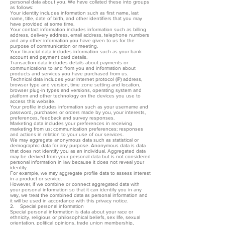
personal data about you. We have collated these into groups
as follows:
Your identity includes information such as first name, last
name, title, date of birth, and other identifiers that you may
have provided at some time.
Your contact information includes information such as billing
address, delivery address, email address, telephone numbers
and any other information you have given to us for the
purpose of communication or meeting.
Your financial data includes information such as your bank
account and payment card details.
Transaction data includes details about payments or
communications to and from you and information about
products and services you have purchased from us.
Technical data includes your internet protocol (IP) address,
browser type and version, time zone setting and location,
browser plug-in types and versions, operating system and
platform and other technology on the devices you use to
access this website.
Your profile includes information such as your username and
password, purchases or orders made by you, your interests,
preferences, feedback and survey responses.
Marketing data includes your preferences in receiving
marketing from us; communication preferences; responses
and actions in relation to your use of our services.
We may aggregate anonymous data such as statistical or
demographic data for any purpose. Anonymous data is data
that does not identify you as an individual. Aggregated data
may be derived from your personal data but is not considered
personal information in law because it does not reveal your
identity.
For example, we may aggregate profile data to assess interest
in a product or service.
However, if we combine or connect aggregated data with
your personal information so that it can identify you in any
way, we treat the combined data as personal information and
it will be used in accordance with this privacy notice.
2. Special personal information
Special personal information is data about your race or
ethnicity, religious or philosophical beliefs, sex life, sexual
orientation, political opinions, trade union membership,