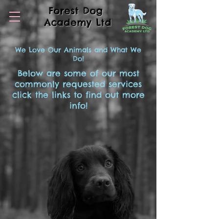
Forest Dog
Academy Ltd
We Love Our Animals and What We
Do!
Below are some of our most
commonly requested services
click the links to find out more
info!