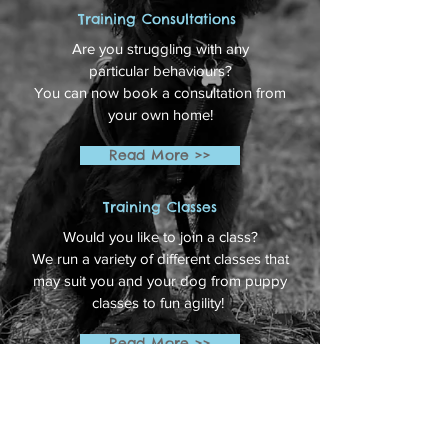
Training Consultations
Are you struggling with any
particular behaviours?
You can now book a consultation from
your own home!
Read More >>
Training Classes
Would you like to join a class?
We run a variety of different classes that
may suit you and your dog from puppy
classes to fun agility!
Read More >>
Grooming
Are you looking for a Dog Groomer? Then
please follow the link below to find out