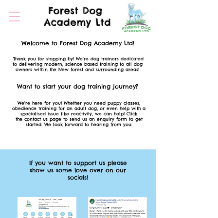
Forest Dog
Academy Ltd
Welcome to Forest Dog Academy Ltd!
Thank you for stopping by! We're dog trainers dedicated
to delivering modern,
science based
training to all dog
owners
within the New forest and
surrounding
areas!
Want to start your dog training
journey?
We're here for you! Whether you need puppy classes,
o
bedience
training f
or an adult dog, or even help with a
specialised issue like reactivity, we can help! Click
the
contact us page to send us an enquiry form to get
started. We look forward to hearing from you.
If you want to support us please
show us some love over on our
socials!